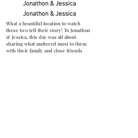
Jonathon & Jessica
Jonathon & Jessica
What a beautiful location to watch
these two tell their story! To Jonathon
& Jessica, this day was all about
sharing what mattered most to them
with their family and close friends
Josh & Emily
What an amazing wedding day
yesterday with Emily and Josh! They
are the most LOVING couple in the