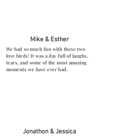
Mike & Esther
We had so much fun with these two
love birds! It was a day full of laughs,
tears, and some of the most amazing
moments we have ever had.
Jonathon & Jessica