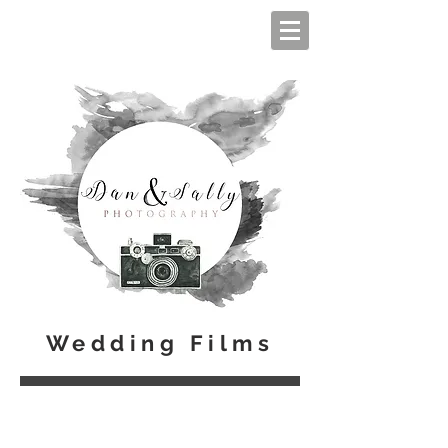
Wedding Films