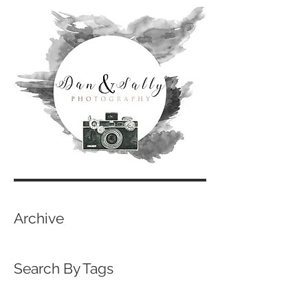
Archive
Search By Tags